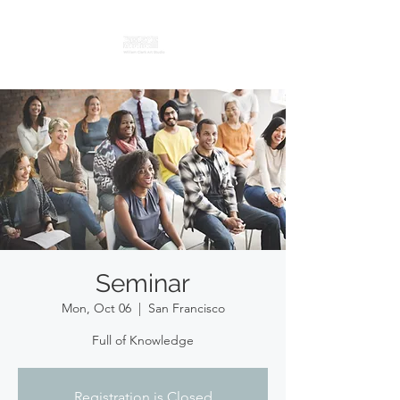
Seminar
Mon, Oct 06
  |  
San Francisco
Full of Knowledge
Registration is Closed