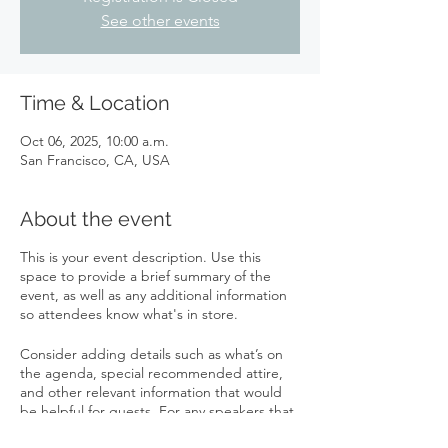
See other events
Time & Location
Oct 06, 2025, 10:00 a.m.
San Francisco, CA, USA
About the event
This is your event description. Use this
space to provide a brief summary of the
event, as well as any additional information
so attendees know what's in store.
Consider adding details such as what’s on
the agenda, special recommended attire,
and other relevant information that would
be helpful for guests. For any speakers that
will be presenting at your event, this is a